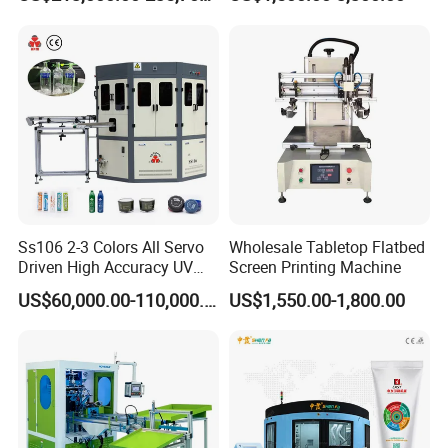
Bottles Italian Design
Printing Machine
Ss106 2-3 Colors All Servo
Wholesale Tabletop Flatbed
Driven High Accuracy UV
Screen Printing Machine
Automatic Glass Cosmetic
US$60,000.00-110,000.00
US$1,550.00-1,800.00
Wine Bottle Cylindrical
Screen Printing Machine