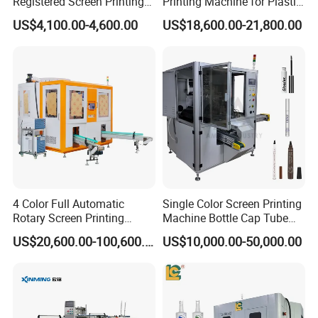
Registered Screen Printing
Printing Machine for Plastic
Machine for Customized
Paper Foaming Cup Screen
US$4,100.00-4,600.00
US$18,600.00-21,800.00
Logo Paper Plastic Glass
Printer
Bottles Cups
4 Color Full Automatic
Single Color Screen Printing
Rotary Screen Printing
Machine Bottle Cap Tube
Machine for Tubes, Cups,
Jar Pen Automatic Silk
US$20,600.00-100,600.00
US$10,000.00-50,000.00
Bottles
Rotary Hot Stamping
Machine