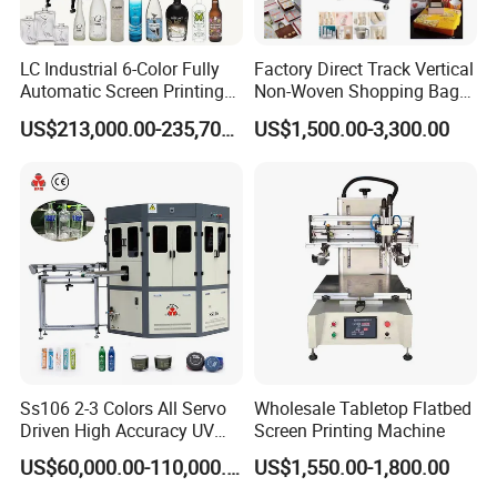
LC Industrial 6-Color Fully
Factory Direct Track Vertical
Automatic Screen Printing
Non-Woven Shopping Bag
Machine for Glass/Plastic
Clothes Fabric Screen
US$213,000.00-235,700.00
US$1,500.00-3,300.00
Bottles Italian Design
Printing Machine
Ss106 2-3 Colors All Servo
Wholesale Tabletop Flatbed
Driven High Accuracy UV
Screen Printing Machine
Automatic Glass Cosmetic
US$60,000.00-110,000.00
US$1,550.00-1,800.00
Wine Bottle Cylindrical
Screen Printing Machine