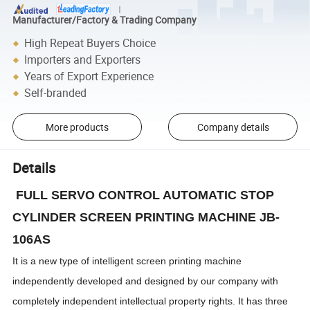
Manufacturer/Factory & Trading Company
High Repeat Buyers Choice
Importers and Exporters
Years of Export Experience
Self-branded
More products
Company details
Details
FULL SERVO CONTROL AUTOMATIC STOP
CYLINDER SCREEN PRINTING MACHINE JB-
106AS
It is a new type of intelligent screen printing machine
independently developed and designed by our company with
completely independent intellectual property rights. It has three