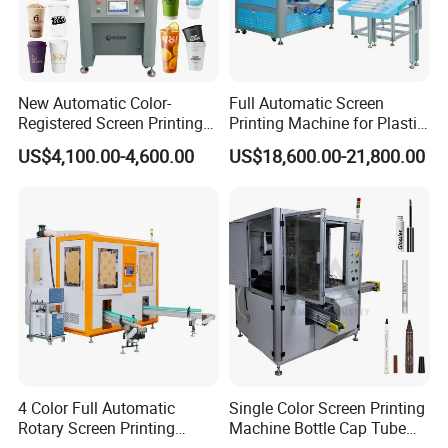
New Automatic Color-
Full Automatic Screen
Registered Screen Printing
Printing Machine for Plastic
Machine for Customized
Paper Foaming Cup Screen
US$4,100.00-4,600.00
US$18,600.00-21,800.00
Logo Paper Plastic Glass
Printer
Bottles Cups
4 Color Full Automatic
Single Color Screen Printing
Rotary Screen Printing
Machine Bottle Cap Tube