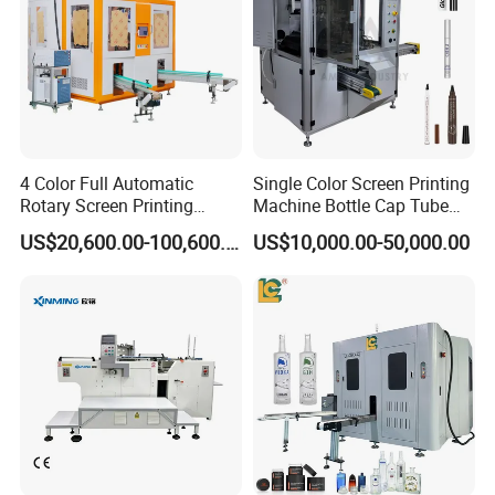
4 Color Full Automatic
Single Color Screen Printing
Rotary Screen Printing
Machine Bottle Cap Tube
Machine for Tubes, Cups,
Jar Pen Automatic Silk
US$20,600.00-100,600.00
US$10,000.00-50,000.00
Bottles
Rotary Hot Stamping
Machine
Screen plate compensation device
Automatic compensation for printing length s
contraction and extension
Automatic compensation for the substrate length
change caused by former
printing process