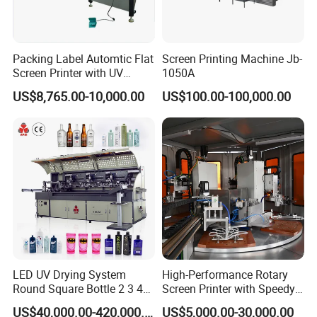
Packing Label Automtic Flat
Screen Printing Machine Jb-
Screen Printer with UV
1050A
Curing System
US$8,765.00-10,000.00
US$100.00-100,000.00
LED UV Drying System
High-Performance Rotary
Round Square Bottle 2 3 4
Screen Printer with Speedy
Color Oval Glass Bottle
UV Curing Capabilities
US$40,000.00-420,000.00
US$5,000.00-30,000.00