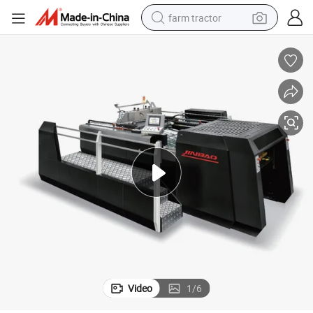
farm tractor
man watch
powder
electric scooter
living room sofa
earbud
dirt bike
smart phone
Video
1
/
6