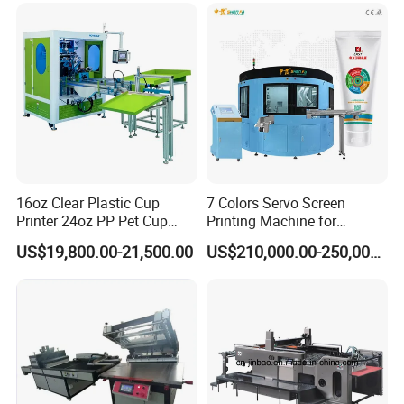
16oz Clear Plastic Cup
7 Colors Servo Screen
Printer 24oz PP Pet Cup
Printing Machine for
Printing Machine Printing
Cosmetic Tube
US$19,800.00-21,500.00
US$210,000.00-250,000.00
on Disposable Cups Screen
Printing Machine Impresora
De Vasos Paper Cup Screen
Printer