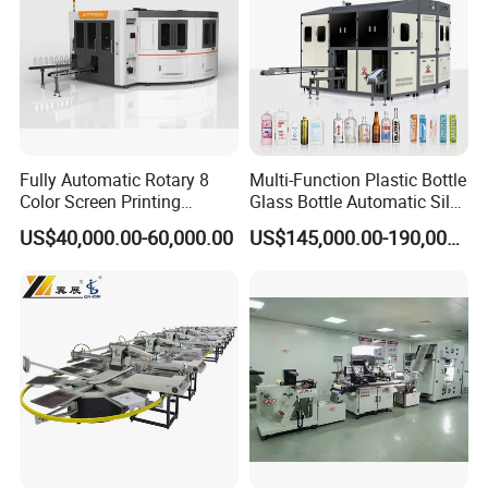
Fully Automatic Rotary 8
Multi-Function Plastic Bottle
Color Screen Printing
Glass Bottle Automatic Silk
Machine
Screen Printing Machine
US$40,000.00-60,000.00
US$145,000.00-190,000.00
Automatic Hot Stamping
Machine