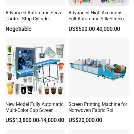
Advanced Automatic Servo
Advanced High Accuracy
Control Stop Cylinder
Full Automatic Silk Screen
Screen Press for Spot UV
Printing Machine for Beauty
Negotiable
US$500.00-40,000.00
Varnish
Care Bottle Jar Adjustable
Designs
New Model Fully Automatic
Screen Printing Machine for
Multi-Color Cup Screen
Nonwoven Fabric Roll
Printing Machine for Plastic
US$13,800.00-14,800.00
US$20,000.00
Cups with Color Mark
Sensor