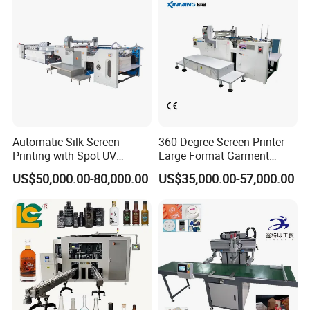
Automatic Silk Screen
360 Degree Screen Printer
Printing with Spot UV
Large Format Garment
Varnish Machine for
Printing Machinery Screen
US$50,000.00-80,000.00
US$35,000.00-57,000.00
Packaging
Printing Machine