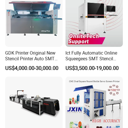
GDK Printer Original New
Ict Fully Automatic Online
Stencil Printer Auto SMT
Squeegees SMT Stencil
Machine Solder Paste
Screen Printing Machine
US$4,000.00-30,000.00
US$3,500.00-19,000.00
Printer with CE for
PCB SMD Placement Solder
Automotive Electronics
Paste Printer
Lking Plus