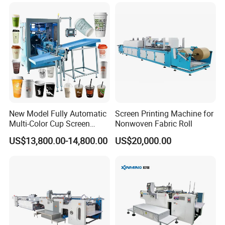
Designs
New Model Fully Automatic
Screen Printing Machine for
Multi-Color Cup Screen
Nonwoven Fabric Roll
Printing Machine for Plastic
US$13,800.00-14,800.00
US$20,000.00
Cups with Color Mark
Sensor