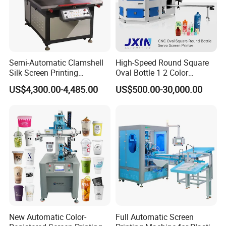
Semi-Automatic Clamshell
High-Speed Round Square
Silk Screen Printing
Oval Bottle 1 2 Color
Machine for Self-Adhesive
Automatic Screen Printer
US$4,300.00-4,485.00
US$500.00-30,000.00
Stickers (CE Standard)
Printing Machine with
Advance LED UV Drying
System
New Automatic Color-
Full Automatic Screen