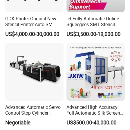
GDK Printer Original New
Ict Fully Automatic Online
Stencil Printer Auto SMT
Squeegees SMT Stencil
Machine Solder Paste
Screen Printing Machine
US$4,000.00-30,000.00
US$3,500.00-19,000.00
Printer with CE for
PCB SMD Placement Solder
Automotive Electronics
Paste Printer
Lking Plus
Advanced Automatic Servo
Advanced High Accuracy
Control Stop Cylinder
Full Automatic Silk Screen
Screen Press for Spot UV
Printing Machine for Beauty
Negotiable
US$500.00-40,000.00
Varnish
Care Bottle Jar Adjustable