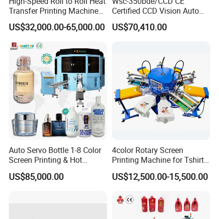
High-Speed Roll to Roll Heat
Wsc-350bde/CCD CE
Transfer Printing Machine
Certified CCD Vision Auto
for Nameplate, FPC, IMD
Position High Precision
US$32,000.00-65,000.00
US$70,410.00
Energy Saving Screen
Printing Machine for Flat
Advertising Sign Graphic
OEM Printer
Auto Servo Bottle 1-8 Color
4color Rotary Screen
Screen Printing & Hot
Printing Machine for Tshirt
Stamping Machine
Nonwoven Bag Screen
US$85,000.00
US$12,500.00-15,500.00
Printer Kraft Paper Bag
Impression Maquina
Serigrafica Fabric Textile
Silk Printing Machine