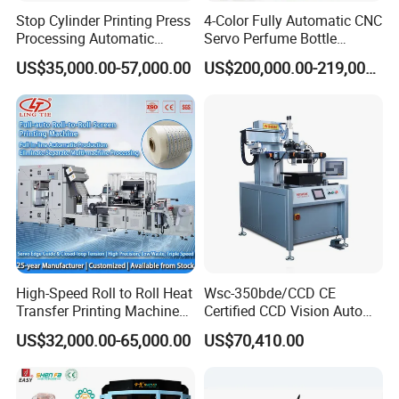
Stop Cylinder Printing Press
4-Color Fully Automatic CNC
Processing Automatic
Servo Perfume Bottle
Screen Printer Screen
Screen Printing Machine
US$35,000.00-57,000.00
US$200,000.00-219,000.00
Printing Machine
and Suitable for Bottles of
Different Capacities
Pneumatic side-lay
High-Speed Roll to Roll Heat
Wsc-350bde/CCD CE
Vacuum
side
pull
type
side-
Transfer Printing Machine
Certified CCD Vision Auto
lay
will
not
cause
the
graphic
side
print
damaged,
dirty
for Nameplate, FPC, IMD
Position High Precision
printed
side
and
graphics;
one
body
style
variable
pull&push
side-
US$32,000.00-65,000.00
US$70,410.00
Energy Saving Screen
lay;
pull
or
push accurate positioning, positioning stroke long, positioning
Printing Machine for Flat
Advertising Sign Graphic
fast, convenient adjustment;
Photoelectric
detection
system
for
real-