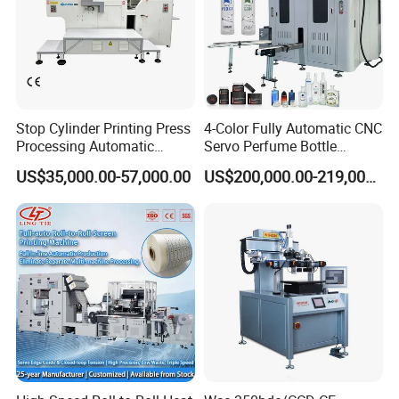
Stop Cylinder Printing Press
4-Color Fully Automatic CNC
Processing Automatic
Servo Perfume Bottle
Screen Printer Screen
Screen Printing Machine
US$35,000.00-57,000.00
US$200,000.00-219,000.00
Printing Machine
and Suitable for Bottles of
Different Capacities