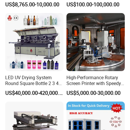
Curing System
US$8,765.00-10,000.00
US$100.00-100,000.00
LED UV Drying System
High-Performance Rotary
Round Square Bottle 2 3 4
Screen Printer with Speedy
Color Oval Glass Bottle
UV Curing Capabilities
US$40,000.00-420,000.00
US$5,000.00-30,000.00
Plastic Cup Automatic
Screen Printing Machine
Price