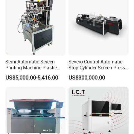
Semi-Automatic Screen
Severo Control Automatic
Printing Machine Plastic
Stop Cylinder Screen Press
Paper Cup Cosmetic Bottle
Screen Printing Machine
US$5,000.00-5,416.00
US$300,000.00
Logo Gravure Bearing