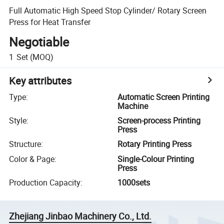
Full Automatic High Speed Stop Cylinder/ Rotary Screen
Press for Heat Transfer
Negotiable
1
Set
(MOQ)
Key attributes
Type
:
Automatic Screen Printing
Machine
Style
:
Screen-process Printing
Press
Structure
:
Rotary Printing Press
Color & Page
:
Single-Colour Printing
Press
Production Capacity
:
1000sets
Zhejiang Jinbao Machinery Co., Ltd.