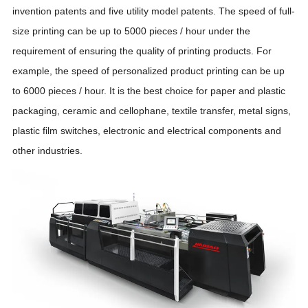
invention patents and five utility model patents. The speed of full-
size printing can be up to 5000 pieces / hour under the
requirement of ensuring the quality of printing products. For
example, the speed of personalized product printing can be up
to 6000 pieces / hour. It is the best choice for paper and plastic
packaging, ceramic and cellophane, textile transfer, metal signs,
plastic film switches, electronic and electrical components and
other industries.