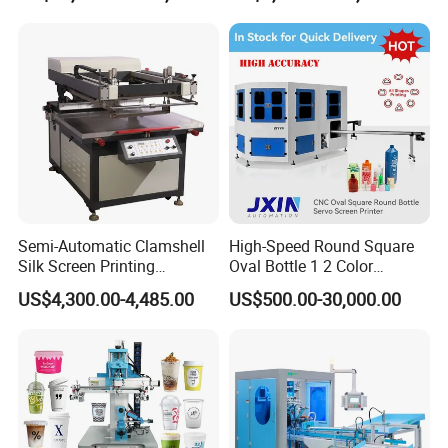
Plastic Cup Automatic
Screen Printing Machine
Price
Semi-Automatic Clamshell
High-Speed Round Square
Silk Screen Printing
Oval Bottle 1 2 Color
Machine for Self-Adhesive
Automatic Screen Printer
US$4,300.00-4,485.00
US$500.00-30,000.00
Stickers (CE Standard)
Printing Machine with
Advance LED UV Drying
System