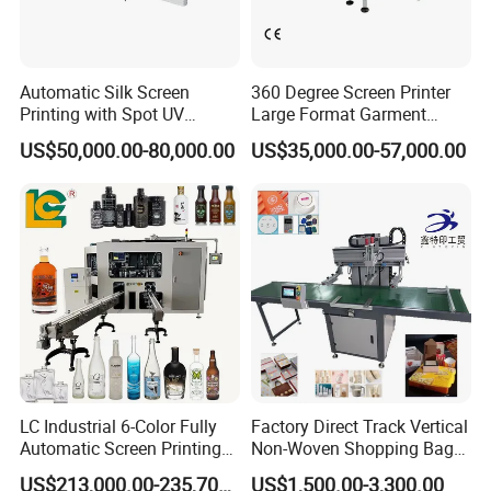
Automatic Silk Screen
360 Degree Screen Printer
Printing with Spot UV
Large Format Garment
Varnish Machine for
Printing Machinery Screen
US$50,000.00-80,000.00
US$35,000.00-57,000.00
Packaging
Printing Machine
LC Industrial 6-Color Fully
Factory Direct Track Vertical
Automatic Screen Printing
Non-Woven Shopping Bag
Machine for Glass/Plastic
Clothes Fabric Screen
US$213,000.00-235,700.00
US$1,500.00-3,300.00