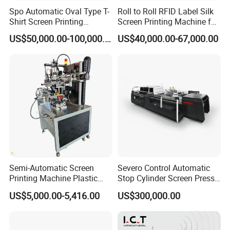
Spo Automatic Oval Type T-
Roll to Roll RFID Label Silk
Shirt Screen Printing
Screen Printing Machine for
Machine
Nameplate Panel
US$50,000.00-100,000.00
US$40,000.00-67,000.00
Semi-Automatic Screen
Severo Control Automatic
Printing Machine Plastic
Stop Cylinder Screen Press
Paper Cup Cosmetic Bottle
Screen Printing Machine
US$5,000.00-5,416.00
US$300,000.00
Logo Gravure Bearing