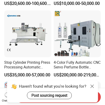
Machine for Tubes, Cups,
Jar Pen Automatic Silk
US$20,600.00-100,600.00
US$10,000.00-50,000.00
Bottles
Rotary Hot Stamping
Machine
Stop Cylinder Printing Press
4-Color Fully Automatic CNC
Processing Automatic
Servo Perfume Bottle
Screen Printer Screen
Screen Printing Machine
US$35,000.00-57,000.00
US$200,000.00-219,000.00
Printing Machine
and Suitable for Bottles of
Different Capacities
Haven't found what you're looking for?
Post sourcing request
Send Inquiry
Chat Now