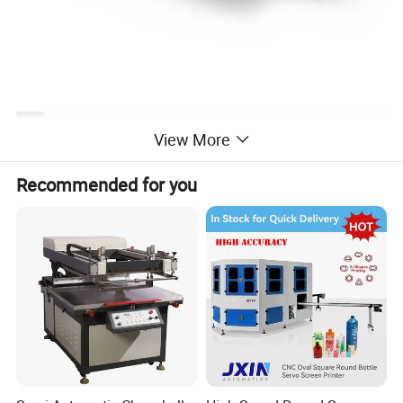
JB-106A
S
View More
Max.sheet size
1060×750mm²
Recommended for you
Min.sheet size
560×350mm²
Max.printing size
1050×7
5
0mm²
Frame size
1300×1170 mm²
Thickness of sheet
90-500 g/m²
Border
≤10mm
Printing speed
8
00-5000
sheet
/h