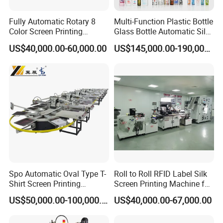
Fully Automatic Rotary 8
Multi-Function Plastic Bottle
Color Screen Printing
Glass Bottle Automatic Silk
Machine
Screen Printing Machine
US$40,000.00-60,000.00
US$145,000.00-190,000.00
Automatic Hot Stamping
Separated screen frame structure
Machine
screen
frame
can
break
away
from
transmission
part
and
be
pulled
out,
it'
s
easy
for
adjusting the registration and feeding; meanwhile it is must safer
and faster
for
cleaning
of
cylinder
and
screen;Opto
sensors
automatic
detection
system
t
o
ensure
the
reliability
of
the
action
and
avoid
rack
breakage
or
damage
of
main
dri
ve;
Spo Automatic Oval Type T-
Roll to Roll RFID Label Silk
Shirt Screen Printing
Screen Printing Machine for
Machine
Nameplate Panel
US$50,000.00-100,000.00
US$40,000.00-67,000.00