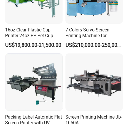
16oz Clear Plastic Cup
7 Colors Servo Screen
Printer 24oz PP Pet Cup
Printing Machine for
Printing Machine Printing
Cosmetic Tube
US$19,800.00-21,500.00
US$210,000.00-250,000.00
on Disposable Cups Screen
Printing Machine Impresora
De Vasos Paper Cup Screen
Printer
Packing Label Automtic Flat
Screen Printing Machine Jb-
Screen Printer with UV
1050A