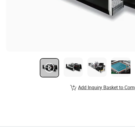
Add Inquiry Basket to Com