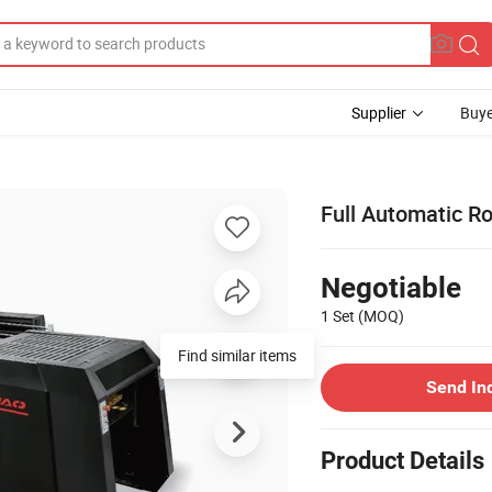
Supplier
Buye
Full Automatic Ro
Negotiable
1 Set
(MOQ)
Find similar items
Send In
Product Details