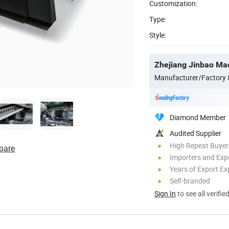
Customization:
Type:
Style:
Zhejiang Jinbao Mac
Manufacturer/Factory
Diamond Member
Audited Supplier
High Repeat Buyer
pare
Importers and Exp
Years of Export Ex
Self-branded
Sign In
to see all verifie