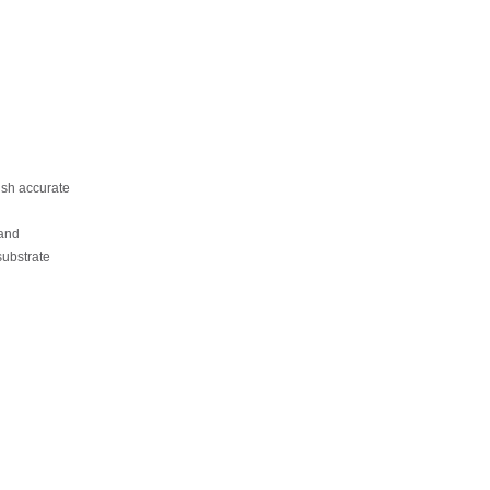
sh accurate
and
substrate