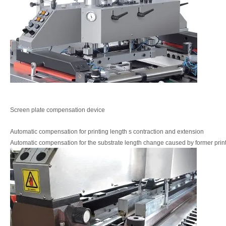
Screen plate compensation device
Automatic compensation for printing length s
contraction and extension
Automatic compensation for the substrate length
change caused by former prin