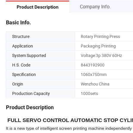
Company Info.
Product Description
Basic Info.
Structure
Rotary Printing Press
Application
Packaging Printing
System Supported
Voltage:3p 380V 60Hz
H.S. Code
8443192900
Specification
1060x750mm
Origin
Wenzhou China
Production Capacity
1000sets
Product Description
FULL SERVO CONTROL AUTOMATIC STOP CYLI
It is a new type of intelligent screen printing machine independen