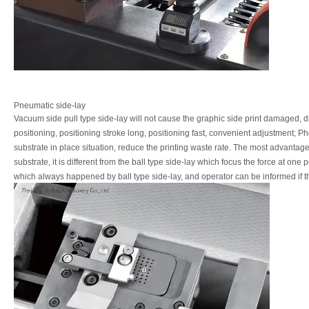
Pneumatic side-lay
Vacuum
side
pull
type
side-lay
will
not
cause
the
graphic
side
print
damaged,
d
positioning, positioning stroke long, positioning fast, convenient adjustment;
Ph
substrate
in
place
situation,
reduce
the
printing
waste
rate.
The
most
advantag
substrate,
it
is
different
from
the
ball
type
side-lay
which
focus
the
force
at
one p
which always happened by ball type side-lay, and operator can be informed if t