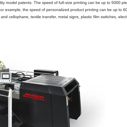
tility model patents. The speed of full-size printing can be up to 5000 pi
 For example, the speed of personalized product printing can be up to 6
and cellophane, textile transfer, metal signs, plastic film switches, elec