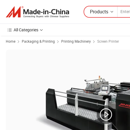
Products
All Categories
Home
Packaging & Printing
Printing Machinery
Screen Printer