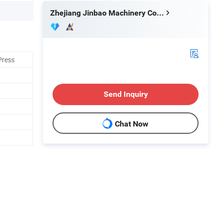
Zhejiang Jinbao Machinery Co., Ltd.
Press
Send Inquiry
Chat Now