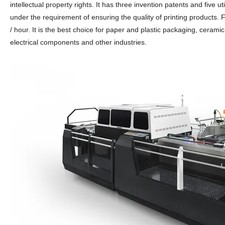
intellectual property rights. It has three invention patents and five u
under the requirement of ensuring the quality of printing products.
/ hour. It is the best choice for paper and plastic packaging, ceramic 
electrical components and other industries.