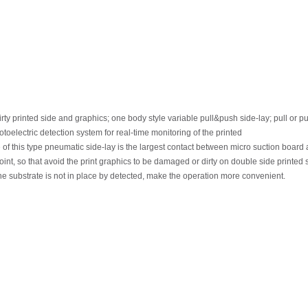
irty printed
side
and
graphics;
one
body
style
variable
pull&push
side-lay;
pull
or
pu
otoelectric
detection
system
for
real-time
monitoring
of
the
printed
e
of this
type
pneumatic
side-lay
is
the
largest
contact
between
micro
suction
board
oint,
so
that
avoid
the
print
graphics
to
be
damaged
or
dirty
on
double
side
printed 
he substrate is not in place by detected, make the operation more convenient.