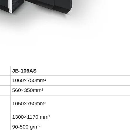
JB-106A
S
1060×750mm²
560×350mm²
1050×7
5
0mm²
1300×1170 mm²
90-500 g/m²