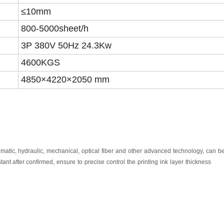
≤10mm
8
00-5000
sheet
/h
3P 380V 50Hz 2
4.3
Kw
4600KGS
4
850
×
4220
×2050 mm
umatic,
hydraulic,
mechanical,
optical
fiber
and
other
advanced
technology,
can
b
tant after
confirmed,
ensure
to
precise
control
the
printing
ink
layer
thickness