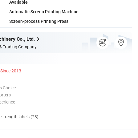
Available
Automatic Screen Printing Machine
Screen-process Printing Press
hinery Co., Ltd.
 & Trading Company
Since 2013
s Choice
orters
perience
d strength labels (28)