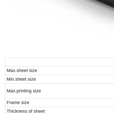
Max.sheet size
Min.sheet size
Max.printing size
Frame size
Thickness of sheet