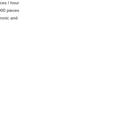
eces / hour
000 pieces
tronic and