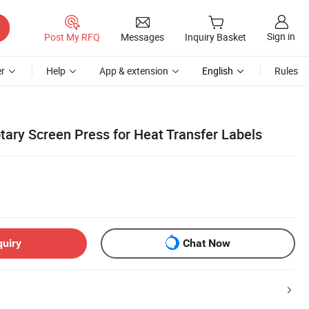
Sign in
Post My RFQ
Messages
Inquiry Basket
r
Help
App & extension
English
Rules
tary Screen Press for Heat Transfer Labels
quiry
Chat Now