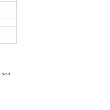
e
preset