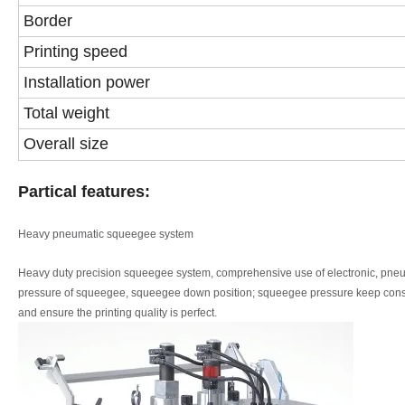
Border
Printing speed
Installation power
Total weight
Overall size
Partical features:
Heavy pneumatic squeegee system
Heavy duty precision squeegee system, comprehensive use of electronic, pne
pressure of squeegee, squeegee
down position; squeegee pressure keep cons
and ensure the printing quality is perfect.