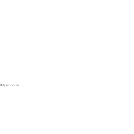
ting process