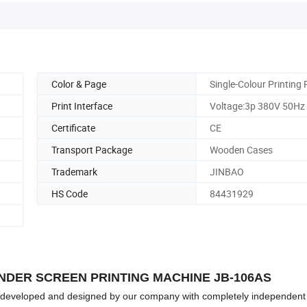
Color & Page
Single-Colour Printing 
Print Interface
Voltage:3p 380V 50Hz
Certificate
CE
Transport Package
Wooden Cases
Trademark
JINBAO
HS Code
84431929
NDER SCREEN PRINTING MACHINE JB-106AS
tly developed and designed by our company with completely independent