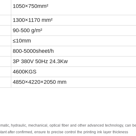
1050×7
5
0mm²
1300×1170 mm²
90-500 g/m²
≤10mm
8
00-5000
sheet
/h
3P 380V 50Hz 2
4.3
Kw
4600KGS
4
850
×
4220
×2050 mm
umatic,
hydraulic,
mechanical,
optical
fiber
and
other
advanced
technology,
can
b
tant after
confirmed,
ensure
to
precise
control
the
printing
ink
layer
thickness