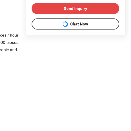
Send Inquiry
Chat Now
eces / hour
000 pieces
tronic and