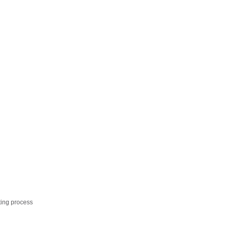
ting process