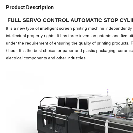
Product Description
FULL SERVO CONTROL AUTOMATIC STOP CYLI
It is a new type of intelligent screen printing machine independen
intellectual property rights. It has three invention patents and five u
under the requirement of ensuring the quality of printing products.
/ hour. It is the best choice for paper and plastic packaging, ceramic 
electrical components and other industries.