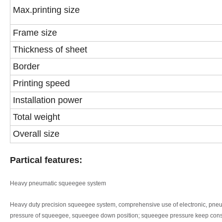
Max.printing size
Frame size
Thickness of sheet
Border
Printing speed
Installation power
Total weight
Overall size
Partical features:
Heavy pneumatic squeegee system
Heavy duty precision squeegee system, comprehensive use of electronic, pne
pressure of squeegee, squeegee
down position; squeegee pressure keep cons