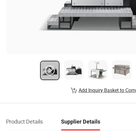
Add Inquiry Basket to Com
Product Details
Supplier Details