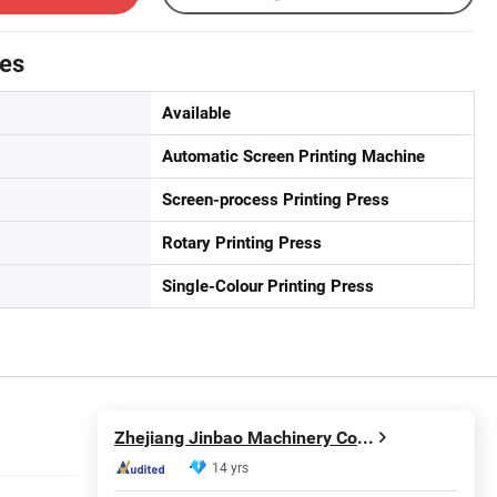
tes
Available
Automatic Screen Printing Machine
Screen-process Printing Press
Rotary Printing Press
Single-Colour Printing Press
Zhejiang Jinbao Machinery Co., Ltd.
14 yrs