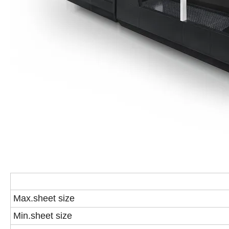
Max.sheet size
Min.sheet size