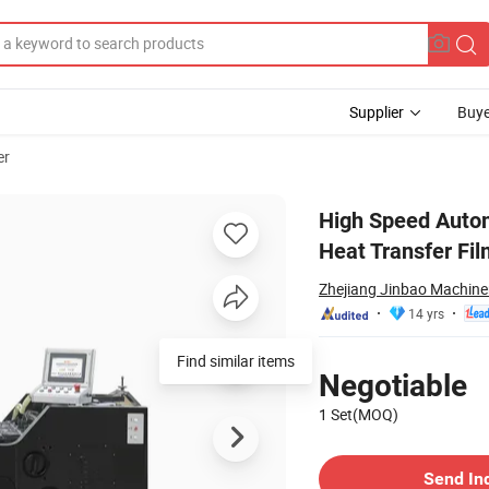
Supplier
Buye
er
 Press for Heat Transfer Film
High Speed Autom
Heat Transfer Fil
Zhejiang Jinbao Machiner
14 yrs
Pricing
Find similar items
Negotiable
1 Set(MOQ)
Contact Supplier
Send In