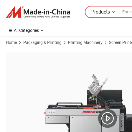
Products
All Categories
Home
Packaging & Printing
Printing Machinery
Screen Print
Product Images of High Speed Automatic Stop Cylinder/ Rotary Screen