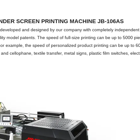
NDER SCREEN PRINTING MACHINE JB-106AS
tly developed and designed by our company with completely independent
tility model patents. The speed of full-size printing can be up to 5000 pi
 For example, the speed of personalized product printing can be up to 6
and cellophane, textile transfer, metal signs, plastic film switches, elec