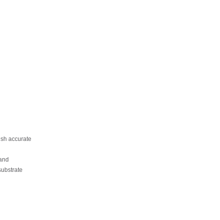
sh accurate
and
substrate