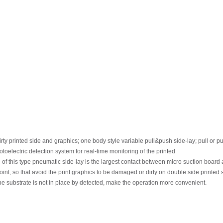
irty printed
side
and
graphics;
one
body
style
variable
pull&push
side-lay;
pull
or
pu
otoelectric
detection
system
for
real-time
monitoring
of
the
printed
e
of this
type
pneumatic
side-lay
is
the
largest
contact
between
micro
suction
board
oint,
so
that
avoid
the
print
graphics
to
be
damaged
or
dirty
on
double
side
printed 
he substrate is not in place by detected, make the operation more convenient.