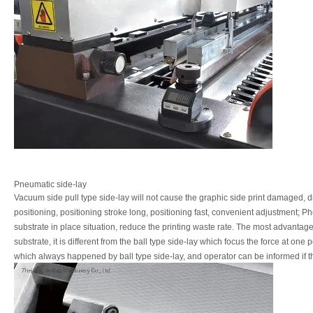
Pneumatic side-lay
Vacuum
side
pull
type
side-lay
will
not
cause
the
graphic
side
print
damaged,
d
positioning, positioning stroke long, positioning fast, convenient adjustment;
Ph
substrate
in
place
situation,
reduce
the
printing
waste
rate.
The
most
advantag
substrate,
it
is
different
from
the
ball
type
side-lay
which
focus
the
force
at
one p
which always happened by ball type side-lay, and operator can be informed if t