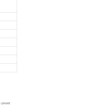
e
preset