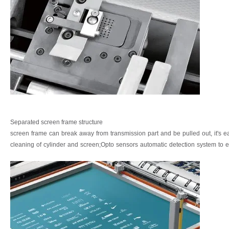
Separated screen frame structure
screen
frame
can
break
away
from
transmission
part
and
be
pulled
out,
it's
e
cleaning
of
cylinder
and
screen;Opto
sensors
automatic
detection
system
to
e