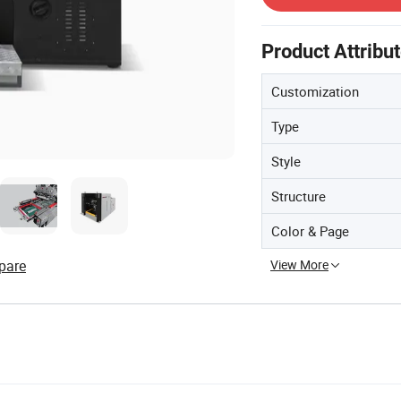
Product Attribu
Customization
Type
Style
Structure
Color & Page
View More
pare