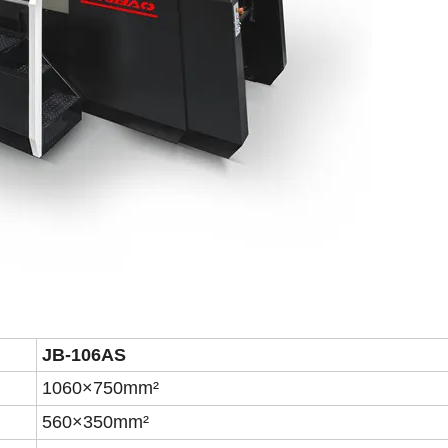
JB-106A
S
1060×750mm²
560×350mm²