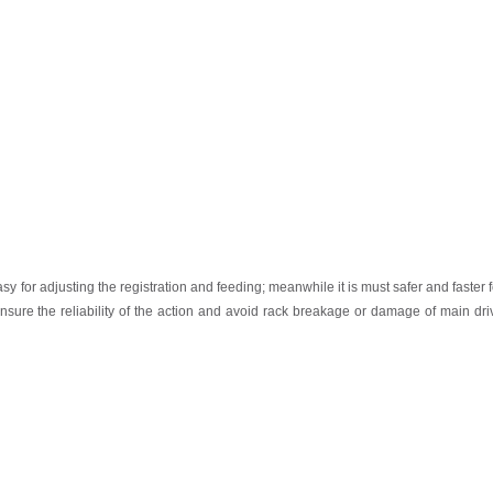
asy
for
adjusting the registration and feeding; meanwhile it is must safer and faster
nsure
the
reliability
of
the
action
and
avoid
rack
breakage
or
damage
of
main
dri