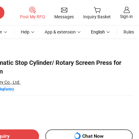
Sign in
Post My RFQ
Messages
Inquiry Basket
r
Help
App & extension
English
Rules
atic Stop Cylinder/ Rotary Screen Press for
m
y Co., Ltd.
quiry
Chat Now