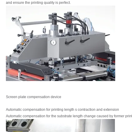
and ensure the printing quality is perfect.
Screen plate compensation device
Automatic compensation for printing length s
contraction and extension
Automatic compensation for the substrate length
change caused by former prin