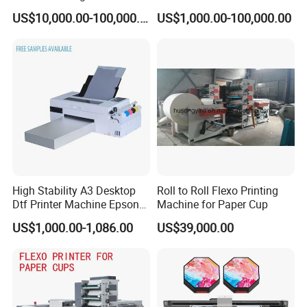
Stop Cylinder Screen
Applications
US$10,000.00-100,000.00
US$1,000.00-100,000.00
High Stability A3 Desktop
Roll to Roll Flexo Printing
Dtf Printer Machine Epson
Machine for Paper Cup
L1800 Revision Direct to
US$1,000.00-1,086.00
US$39,000.00
Film Transfer Machine for T-
Shirt Textile Printing with
White Ink Circulation