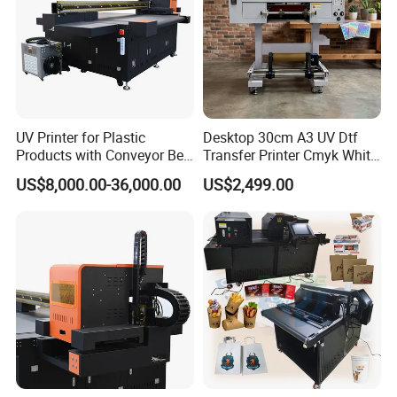
UV Printer for Plastic
Desktop 30cm A3 UV Dtf
Products with Conveyor Belt
Transfer Printer Cmyk White
System
Varnish UV Crystal Label
US$8,000.00-36,000.00
US$2,499.00
Printing Machine for
Custom Mug Bottle Acrylic
Stickers