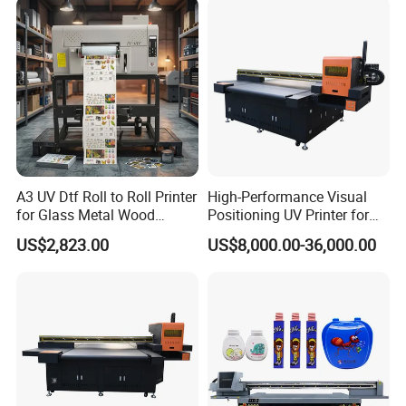
A3 UV Dtf Roll to Roll Printer
High-Performance Visual
for Glass Metal Wood
Positioning UV Printer for
Plastic Leather Crystal
Diverse Materials
US$2,823.00
US$8,000.00-36,000.00
Transfer Stickers Custom
Label Machine