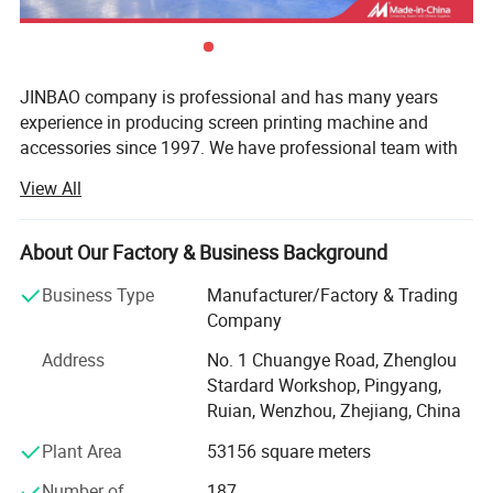
JINBAO company is professional and has many years
experience in producing screen printing machine and
accessories since 1997. We have professional team with
designer, producer, seller and after service persons, which
View All
can offer very good service to customers. We also can
design and produce the special machines according to
customers' requirements. The mainly machines all have
About Our Factory & Business Background
CE certification and pass ISO9001: 2008 certificated.
Business Type
Manufacturer/Factory & Trading
JINBAO factory occupies 24000square meters and has
Company
about 300 employees. Since 2005 it imports advanced
Address
No. 1 Chuangye Road, Zhenglou
producing and inspecting equipments from Japan,
Stardard Workshop, Pingyang,
Germany etc, now we have 12sets CNC machine and
Ruian, Wenzhou, Zhejiang, China
many normal machining machine. The inspection
departments have whole sets inspect equipment of screen
Plant Area
53156 square meters
printing field. The mainly parts are from Germany, France,
Number of
187