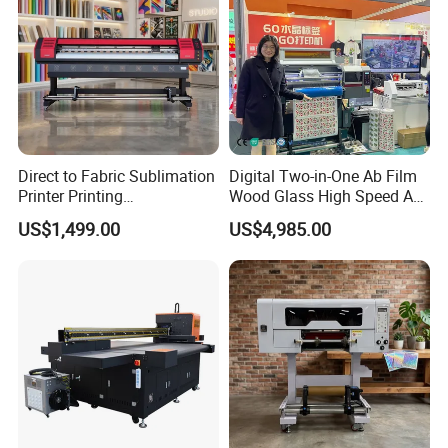
Direct to Fabric Sublimation
Digital Two-in-One Ab Film
Printer Printing
Wood Glass High Speed A1
Machinepour Tasse Et
Best Photo Roll to Roll Label
US$1,499.00
US$4,985.00
Tumbler
UV Dtf Printer