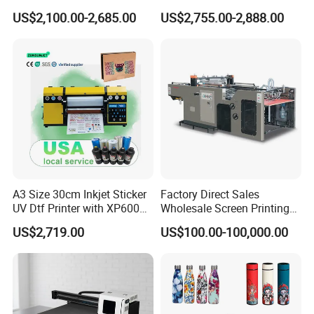
and Garments A3 Size DTG
US$2,100.00-2,685.00
US$2,755.00-2,888.00
Printer on Sale
A3 Size 30cm Inkjet Sticker
Factory Direct Sales
UV Dtf Printer with XP600
Wholesale Screen Printing
Print Head for Flex Labels
Equipment (JB-780) with CE
US$2,719.00
US$100.00-100,000.00
and A4/A3 Paper