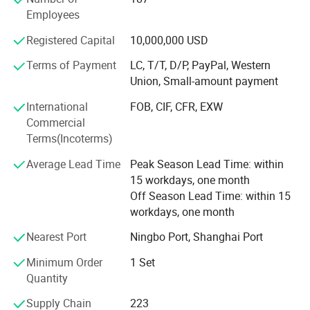
Japan and Taiwan. Which make us keep ahead in the
Employees
screen printing field with high quality products.
Registered Capital
10,000,000 USD
In addition, the company is deputy director of Chinese
screen printing industry association unit, Wenzhou
Terms of Payment
LC, T/T, D/P, PayPal, Western
Printing Association, vice chairman of the unit; As a
Union, Small-amount payment
technical committee of the National Printing Machinery
International
FOB, CIF, CFR, EXW
Standardization Technical Committee screen printing
Commercial
equipment branch members, participate in the
Terms(Incoterms)
development of all the national standard printing industry
to develop since the establishment and revision of the
Average Lead Time
Peak Season Lead Time: within
screen, and industry standards; Two was issued jointly by
15 workdays, one month
the state printing machinery quality supervision and
Off Season Lead Time: within 15
inspection center and the National Association of printing
workdays, one month
and printing equipment industry "printing machinery
product quality trustworthy enterprise" title, is the screen
Nearest Port
Ningbo Port, Shanghai Port
equipment only a "brand of high quality printing
Minimum Order
1 Set
machinery enterprise of national quality supervision
Quantity
center recommended printing machine"
Supply Chain
223