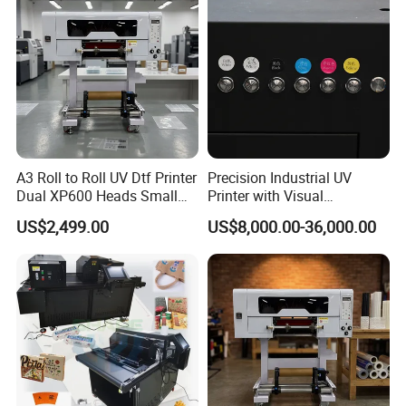
A3 Roll to Roll UV Dtf Printer
Precision Industrial UV
Dual XP600 Heads Small
Printer with Visual
Business Crystal Sticker
Positioning Technology
US$2,499.00
US$8,000.00-36,000.00
Printer Support Partial Gold
Foil Ab Film Printing