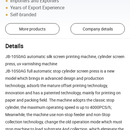
Importers and Exporters
Years of Export Experience
Self-branded
More products
Company details
Details
JB-1050AG automatic silk screen printing machine, cylinder screen
press, uv varnishing machine
JB-1050AG full automatic stop cylinder screen press is a new
model which brings in advanced design and production
technology, adsorb the mature offset printing technology,
innovation and has a patented technology, mainly for printing on
paper and packing field. The machine adopts the classic stop
cylinder, the maximum operating speed is up to 4000PCS/h;
Meanwhile, the machine use non-stop feeder and non-Stop
collection technology, change the old operation mode which must
stop machine to load substrate And collection, which eliminate the