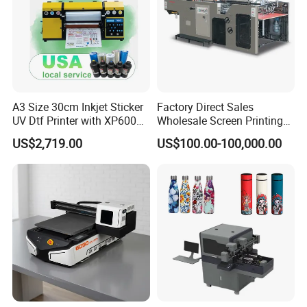
A3 Size 30cm Inkjet Sticker
Factory Direct Sales
UV Dtf Printer with XP600
Wholesale Screen Printing
Print Head for Flex Labels
Equipment (JB-780) with CE
US$2,719.00
US$100.00-100,000.00
and A4/A3 Paper