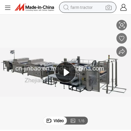
farm tractor
em
Automatic Spot UV Screen Printing Machine Jb-1050AG Non-Stop Syst
weight loss capsule
racing motorcycle
smart phone
basketball shoe
pullover hoody
crawler excavator
reagent
Video
1
/
6