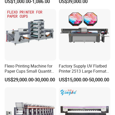
US$1,000.00-1,086.00
US$39,000.00
Film Transfer Machine for T-
Shirt Textile Printing with
White Ink Circulation
Flexo Printing Machine for
Factory Supply UV Flatbed
Paper Cups Small Quantity
Printer 2513 Large Format
Paper Fan
Printer Card Printing
US$29,000.00-30,000.00
US$15,000.00-50,000.00
Machine