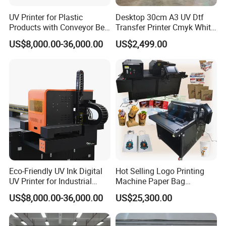
UV Printer for Plastic
Desktop 30cm A3 UV Dtf
Products with Conveyor Belt
Transfer Printer Cmyk White
System
Varnish UV Crystal Label
US$8,000.00-36,000.00
US$2,499.00
Printing Machine for
Custom Mug Bottle Acrylic
Stickers
Eco-Friendly UV Ink Digital
Hot Selling Logo Printing
UV Printer for Industrial
Machine Paper Bag
Uses
Cardboard Box Electric Dtf
US$8,000.00-36,000.00
US$25,300.00
Printer Printing Machine for
Sale