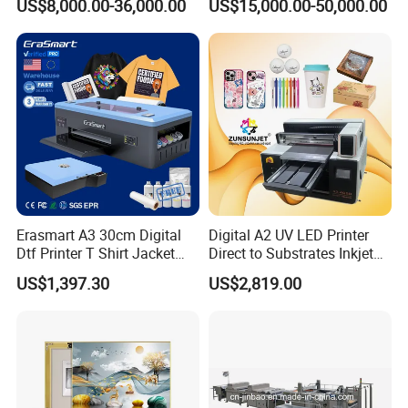
US$8,000.00-36,000.00
US$15,000.00-50,000.00
Erasmart A3 30cm Digital
Digital A2 UV LED Printer
Dtf Printer T Shirt Jacket
Direct to Substrates Inkjet
Textile Hat Clothes Fabric
Printer for Printing on Bottle
US$1,397.30
US$2,819.00
Polo Shirt Cotton Printing
Machine