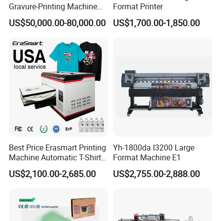
Gravure-Printing Machine
Format Printer
(ASY)
US$50,000.00-80,000.00
US$1,700.00-1,850.00
Best Price Erasmart Printing
Yh-1800da I3200 Large
Machine Automatic T-Shirts
Format Machine E1
and Garments A3 Size DTG
US$2,100.00-2,685.00
US$2,755.00-2,888.00
Printer on Sale