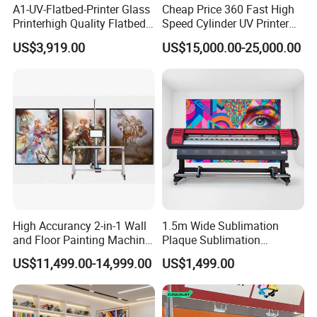
A1-UV-Flatbed-Printer Glass
Cheap Price 360 Fast High
Printerhigh Quality Flatbed
Speed Cylinder UV Printer
UV Printer 9060 60*90cm
for Bottle Printing
US$3,919.00
US$15,000.00-25,000.00
Flatbed UV Printer
High Accurancy 2-in-1 Wall
1.5m Wide Sublimation
and Floor Painting Machine
Plaque Sublimation
for Graffiti with Ai Intelligent
Aluminum Printer for
US$11,499.00-14,999.00
US$1,499.00
Printing System Factory
Sportswear
Price