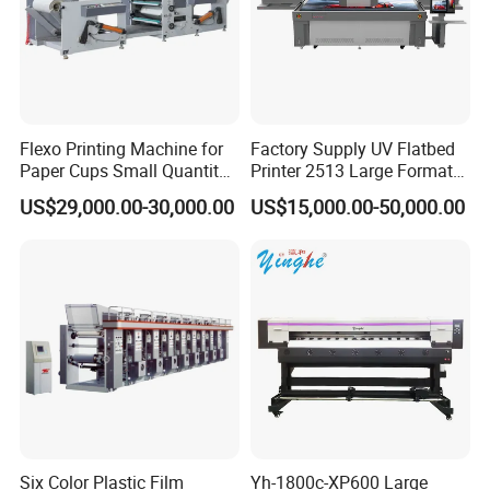
Flexo Printing Machine for
Factory Supply UV Flatbed
Paper Cups Small Quantity
Printer 2513 Large Format
Paper Fan
Printer Card Printing
US$29,000.00-30,000.00
US$15,000.00-50,000.00
Machine
Six Color Plastic Film
Yh-1800c-XP600 Large