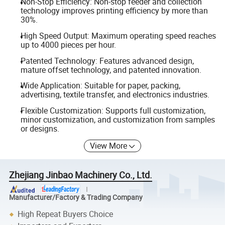
Non-Stop Efficiency: Non-stop feeder and collection
technology improves printing efficiency by more than
30%.
High Speed Output: Maximum operating speed reaches
up to 4000 pieces per hour.
Patented Technology: Features advanced design,
mature offset technology, and patented innovation.
Wide Application: Suitable for paper, packing,
advertising, textile transfer, and electronics industries.
Flexible Customization: Supports full customization,
minor customization, and customization from samples
or designs.
View More
Zhejiang Jinbao Machinery Co., Ltd.
Manufacturer/Factory & Trading Company
High Repeat Buyers Choice