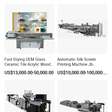
Machine
Fast Drying OEM Glass
Automatic Silk Screen
Ceramic Tile Acrylic Wood
Printing Machine Jb-
Metal Printing Machine
1050AG
US$13,000.00-50,000.00
US$10,000.00-100,000.00
Flatbed UV Printer for Sale
Sticker Printer Machine