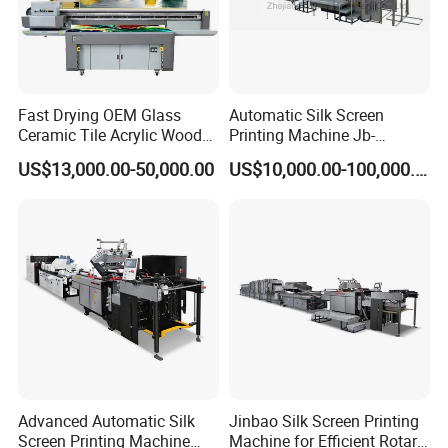
Fast Drying OEM Glass
Automatic Silk Screen
Ceramic Tile Acrylic Wood
Printing Machine Jb-
Metal Printing Machine
1050AG
US$13,000.00-50,000.00
US$10,000.00-100,000.00
Flatbed UV Printer for Sale
Sticker Printer Machine
Advanced Automatic Silk
Jinbao Silk Screen Printing
Screen Printing Machine
Machine for Efficient Rotary