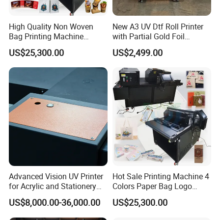
High Quality Non Woven
New A3 UV Dtf Roll Printer
Bag Printing Machine
with Partial Gold Foil
Electric Packaging Bag T-
Function Cmyk White
US$25,300.00
US$2,499.00
Shirt Printing Machine for
Varnish 6 Color Crystal
Factory
Sticker UV Dtf Printer
Advanced Vision UV Printer
Hot Sale Printing Machine 4
for Acrylic and Stationery
Colors Paper Bag Logo
Items
Printing Machine Sticker
US$8,000.00-36,000.00
US$25,300.00
Printing Machine for Paper
Bags