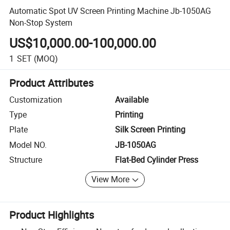
Automatic Spot UV Screen Printing Machine Jb-1050AG
Non-Stop System
US$10,000.00-100,000.00
1
SET
(MOQ)
Product Attributes
Customization
Available
Type
Printing
Plate
Silk Screen Printing
Model NO.
JB-1050AG
Structure
Flat-Bed Cylinder Press
View More
Product Highlights