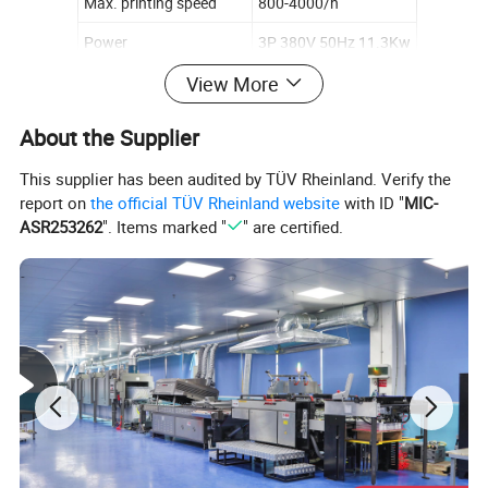
Max. printing speed
800-4000/h
Power
3P 380V 50Hz 11.3Kw
View More
Weight
6300kg
Overall dimensions
6700× 3060× 2050mm
About the Supplier
This supplier has been audited by TÜV Rheinland. Verify the
report on
the official TÜV Rheinland website
with ID "
MIC-
ASR253262
". Items marked "
" are certified.