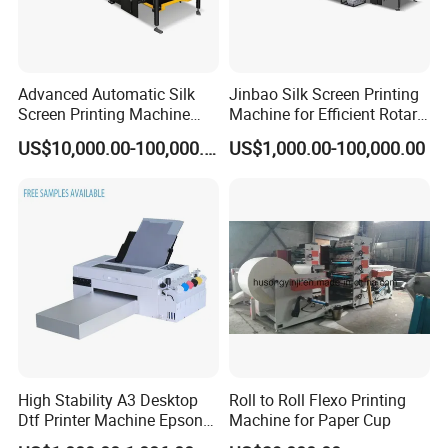
Advanced Automatic Silk
Jinbao Silk Screen Printing
Screen Printing Machine
Machine for Efficient Rotary
Stop Cylinder Screen
Applications
US$10,000.00-100,000.00
US$1,000.00-100,000.00
High Stability A3 Desktop
Roll to Roll Flexo Printing
Dtf Printer Machine Epson
Machine for Paper Cup
L1800 Revision Direct to