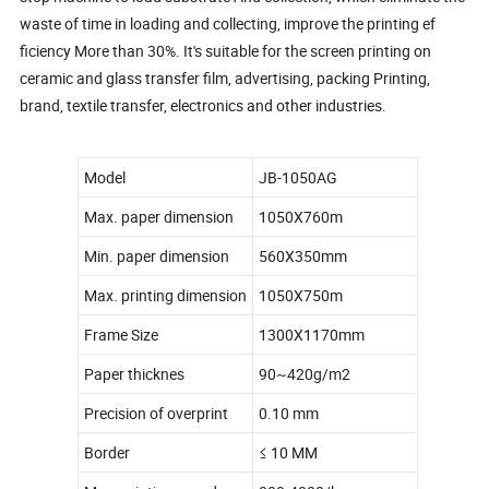
waste of time in loading and collecting, improve the printing ef
ficiency More than 30%. It's suitable for the screen printing on
ceramic and glass transfer film, advertising, packing Printing,
brand, textile transfer, electronics and other industries.
Model
JB-1050AG
Max. paper dimension
1050X760m
Min. paper dimension
560X350mm
Max. printing dimension
1050X750m
Frame Size
1300X1170mm
Paper thicknes
90~420g/m2
Precision of overprint
0.10 mm
Border
≤ 10 MM