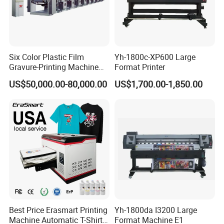
Six Color Plastic Film
Yh-1800c-XP600 Large
Gravure-Printing Machine
Format Printer
(ASY)
US$50,000.00-80,000.00
US$1,700.00-1,850.00
Best Price Erasmart Printing
Yh-1800da I3200 Large
Machine Automatic T-Shirts
Format Machine E1