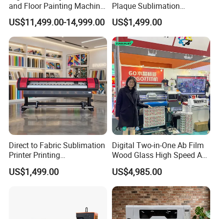
and Floor Painting Machine
Plaque Sublimation
for Graffiti with Ai Intelligent
Aluminum Printer for
US$11,499.00-14,999.00
US$1,499.00
Printing System Factory
Sportswear
Price
Direct to Fabric Sublimation
Digital Two-in-One Ab Film
Printer Printing
Wood Glass High Speed A1
Machinepour Tasse Et
Best Photo Roll to Roll Label
US$1,499.00
US$4,985.00
Tumbler
UV Dtf Printer