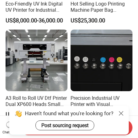
Eco-Friendly UV Ink Digital
Hot Selling Logo Printing
UV Printer for Industrial
Machine Paper Bag
Uses
Cardboard Box Electric Dtf
US$8,000.00-36,000.00
US$25,300.00
Printer Printing Machine for
Sale
A3 Roll to Roll UV Dtf Printer
Precision Industrial UV
Dual XP600 Heads Small
Printer with Visual
Business Crystal Sticker
Positioning Technology
Haven't found what you're looking for?
US$2,499.00
US$8,000.00-36,000.00
Printer Support Partial Gold
Foil Ab Film Printing
Post sourcing request
Send Inquiry
Chat Now