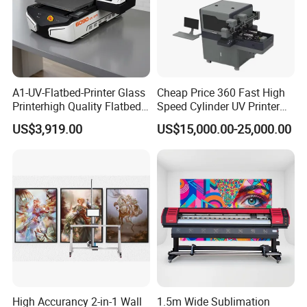
A1-UV-Flatbed-Printer Glass
Cheap Price 360 Fast High
Printerhigh Quality Flatbed
Speed Cylinder UV Printer
UV Printer 9060 60*90cm
for Bottle Printing
US$3,919.00
US$15,000.00-25,000.00
Flatbed UV Printer
High Accurancy 2-in-1 Wall
1.5m Wide Sublimation