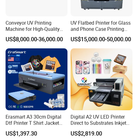
Conveyor UV Printing
UV Flatbed Printer for Glass
Machine for High-Quality
and Phone Case Printing
Plastic Products
Cheap Price
US$8,000.00-36,000.00
US$15,000.00-50,000.00
Erasmart A3 30cm Digital
Digital A2 UV LED Printer
Dtf Printer T Shirt Jacket
Direct to Substrates Inkjet
Textile Hat Clothes Fabric
Printer for Printing on Bottle
US$1,397.30
US$2,819.00
Polo Shirt Cotton Printing