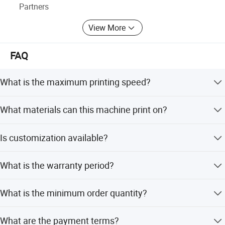
Partners
View More
FAQ
What is the maximum printing speed?
The maximum operating speed is up to 4000 pieces per
What materials can this machine print on?
hour.
It is suitable for paper, packing, advertising, brand, textile
Is customization available?
transfer, electronics, ceramic, and glass transfer film.
Yes, we offer full customization, minor customization,
What is the warranty period?
flexible customization, and customization from samples
or designs.
We provide a one-year warranty after installation.
What is the minimum order quantity?
The minimum order quantity is 1 set.
What are the payment terms?