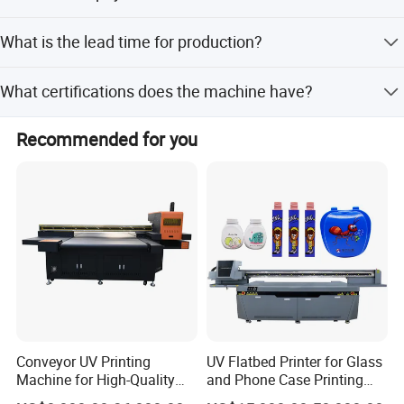
We accept LC, T/T, D/P, PayPal, Western Union, and small-
What is the lead time for production?
amount payments.
Lead time is within 15 workdays or one month, depending
What certifications does the machine have?
on the season.
The product is CE certified.
Recommended for you
Conveyor UV Printing
UV Flatbed Printer for Glass
Machine for High-Quality
and Phone Case Printing
Plastic Products
Cheap Price